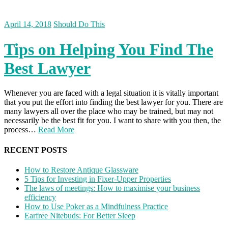
April 14, 2018
Should Do This
Tips on Helping You Find The
Best Lawyer
Whenever you are faced with a legal situation it is vitally important
that you put the effort into finding the best lawyer for you. There are
many lawyers all over the place who may be trained, but may not
necessarily be the best fit for you. I want to share with you then, the
process…
Read More
RECENT POSTS
How to Restore Antique Glassware
5 Tips for Investing in Fixer-Upper Properties
The laws of meetings: How to maximise your business
efficiency
How to Use Poker as a Mindfulness Practice
Earfree Nitebuds: For Better Sleep