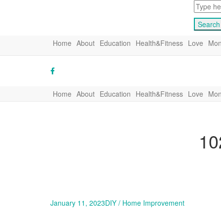
Home
About
Education
Health&Fitness
Love
Mon
Home
About
Education
Health&Fitness
Love
Mon
10
January 11, 2023
DIY / Home Improvement