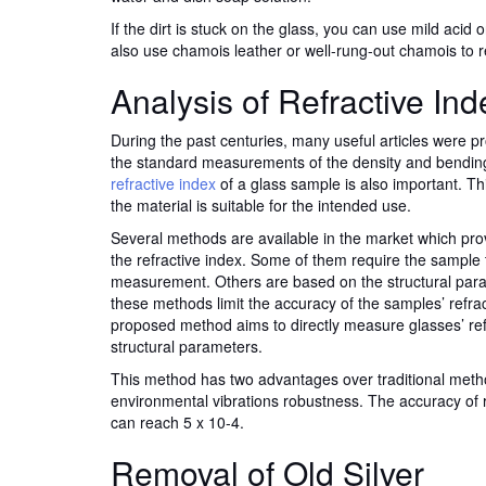
If the dirt is stuck on the glass, you can use mild acid 
also use chamois leather or well-rung-out chamois to 
Analysis of Refractive Ind
During the past centuries, many useful articles were 
the standard measurements of the density and bending
refractive index
of a glass sample is also important. Th
the material is suitable for the intended use.
Several methods are available in the market which pr
the refractive index. Some of them require the sample 
measurement. Others are based on the structural par
these methods limit the accuracy of the samples’ refrac
proposed method aims to directly measure glasses’ refr
structural parameters.
This method has two advantages over traditional me
environmental vibrations robustness. The accuracy of
can reach 5 x 10-4.
Removal of Old Silver