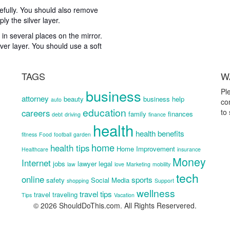
carefully. You should also remove
ly the silver layer.
 in several places on the mirror.
lver layer. You should use a soft
TAGS
W
business
Pl
attorney
beauty
business help
auto
co
education
careers
to
family
finances
debt
driving
finance
health
health benefits
fitness
Food
football
garden
home
health tips
Home Improvement
Healthcare
insurance
Money
Internet
jobs
lawyer
legal
law
love
Marketing
mobility
tech
online
sports
safety
Social Media
shopping
Support
wellness
travel tips
travel
traveling
Tips
Vacation
© 2026 ShouldDoThis.com. All Rights Reservered.