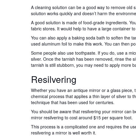
A cleaning solution can be a good way to remove old s
solution works quickly and doesn’t harm the environme
A good solution is made of food-grade ingredients. You
fabric stores. It would help to have a large container to
You can also apply a baking soda bath to soften the tarn
used aluminum foil to make this work. You can then polis
Some people also use toothpaste. If you do, use a micro
silver. Once the tarnish has been removed, rinse the sil
tarnish is still stubborn, you may need to apply more b
Resilvering
Whether you have an antique mirror or a glass piece, try 
chemical process that applies a thin layer of silver to th
technique that has been used for centuries.
You should be aware that resilvering your mirror can b
mirror resilvering to cost around $15 per square foot.
This process is a complicated one and requires the us
resilvering a mirror is well worth it.