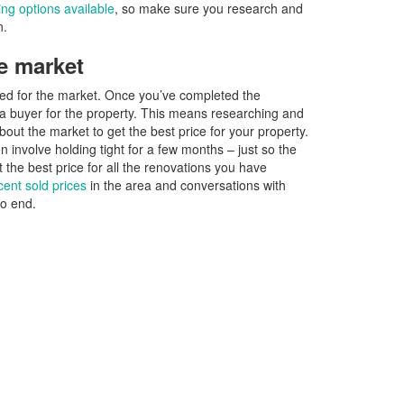
cing options available
, so make sure you research and
n.
e market
pared for the market. Once you’ve completed the
d a buyer for the property. This means researching and
out the market to get the best price for your property.
involve holding tight for a few months – just so the
 the best price for all the renovations you have
cent sold prices
in the area and conversations with
no end.