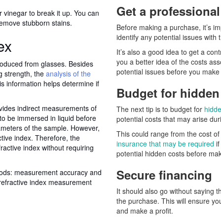
Get a professiona
or vinegar to break it up. You can
remove stubborn stains.
Before making a purchase, it’s imp
identify any potential issues with
ex
It’s also a good idea to get a cont
you a better idea of the costs ass
produced from glasses. Besides
potential issues before you mak
 strength, the
analysis of the
is information helps determine if
Budget for hidden
ovides indirect measurements of
The next tip is to budget for
hidde
to be immersed in liquid before
potential costs that may arise du
ameters of the sample. However,
This could range from the cost of
tive index. Therefore, the
insurance that may be required
if
active index without requiring
potential hidden costs before mak
Secure financing
thods: measurement accuracy and
 refractive index measurement
It should also go without saying 
the purchase. This will ensure y
and make a profit.