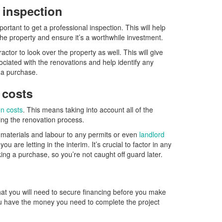
l inspection
ortant to get a professional inspection. This will help
 the property and ensure it’s a worthwhile investment.
ractor to look over the property as well. This will give
ociated with the renovations and help identify any
e a purchase.
 costs
n costs
. This means taking into account all of the
ring the renovation process.
 materials and labour to any permits or even
landlord
 you are letting in the interim. It’s crucial to factor in any
ing a purchase, so you’re not caught off guard later.
that you will need to secure financing before you make
ou have the money you need to complete the project