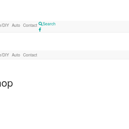
Search
/DIY
Auto
Contact
/DIY
Auto
Contact
hop