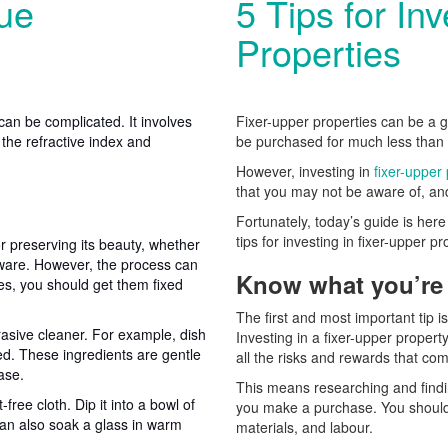
ue
5 Tips for In
Properties
can be complicated. It involves
Fixer-upper properties can be a g
 the refractive index and
be purchased for much less than th
However, investing in
fixer-upper
that you may not be aware of, and
Fortunately, today’s guide is her
tips for investing in fixer-upper p
r preserving its beauty, whether
ssware. However, the process can
Know what you’re 
es, you should get them fixed
The first and most important tip i
rasive cleaner. For example, dish
Investing in a fixer-upper propert
ed. These ingredients are gentle
all the risks and rewards that co
ase.
This means researching and findi
-free cloth. Dip it into a bowl of
you make a purchase. You should a
can also soak a glass in warm
materials, and labour.