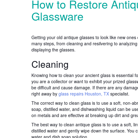
How to Restore Antiq
Glassware
Getting your old antique glasses to look like new ones 
many steps, from cleaning and resilvering to analyzing
displaying the glasses.
Cleaning
Knowing how to clean your ancient glass is essential fo
you are a collector or want to exhibit your prized gla
be difficult and cause damage. If there are any damag
right away by
glass repairs Houston, TX
specialist.
The correct way to clean glass is to use a soft, non-ab
soap, distilled water, and dishwashing liquid can be us
on metals and are effective at breaking up dirt and gre
The best way to clean antique glass is to use a soft, lint
distilled water and gently wipe down the surface. You 
water and dish soap solution.