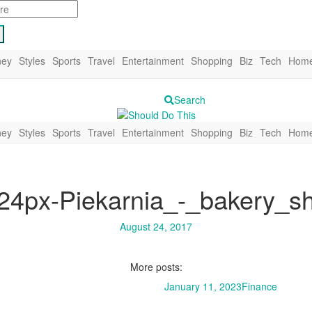
ey
Styles
Sports
Travel
Entertainment
Shopping
Biz
Tech
Home
Search
ey
Styles
Sports
Travel
Entertainment
Shopping
Biz
Tech
Home
24px-Piekarnia_-_bakery_s
August 24, 2017
More posts:
January 11, 2023
Finance