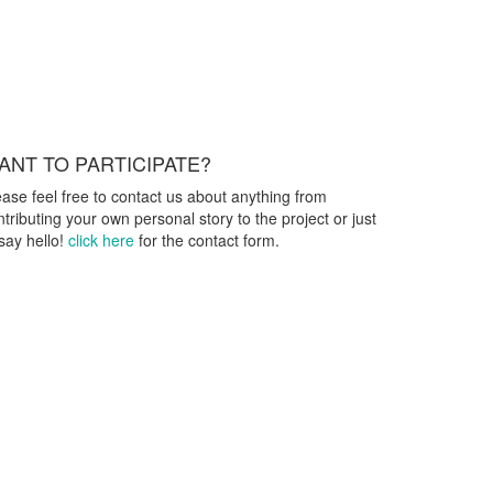
ANT TO PARTICIPATE?
ease feel free to contact us about anything from
ntributing your own personal story to the project or just
 say hello!
click here
for the contact form.