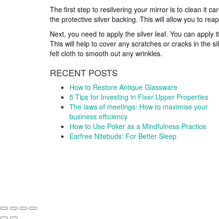
The first step to resilvering your mirror is to clean it 
the protective silver backing. This will allow you to reapp
Next, you need to apply the silver leaf. You can apply it
This will help to cover any scratches or cracks in the si
felt cloth to smooth out any wrinkles.
RECENT POSTS
How to Restore Antique Glassware
5 Tips for Investing in Fixer-Upper Properties
The laws of meetings: How to maximise your
business efficiency
How to Use Poker as a Mindfulness Practice
Earfree Nitebuds: For Better Sleep