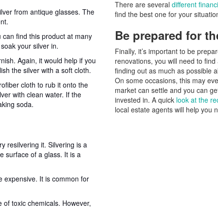
There are several
different finan
ilver from antique glasses. The
find the best one for your situatio
nt.
Be prepared for th
 can find this product at many
 soak your silver in.
Finally, it’s important to be pre
ish. Again, it would help if you
renovations, you will need to fin
h the silver with a soft cloth.
finding out as much as possible ab
On some occasions, this may even 
fiber cloth to rub it onto the
market can settle and you can get
ver with clean water. If the
invested in. A quick
look at the re
aking soda.
local estate agents will help you 
resilvering it. Silvering is a
e surface of a glass. It is a
e expensive. It is common for
e of toxic chemicals. However,