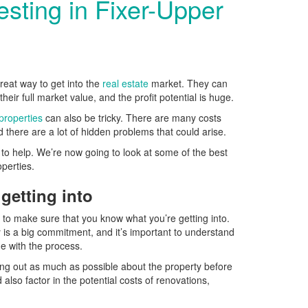
vesting in Fixer-Upper
reat way to get into the
real estate
market. They can
eir full market value, and the profit potential is huge.
 properties
can also be tricky. There are many costs
 there are a lot of hidden problems that could arise.
e to help. We’re now going to look at some of the best
roperties.
getting into
s to make sure that you know what you’re getting into.
y is a big commitment, and it’s important to understand
me with the process.
ng out as much as possible about the property before
lso factor in the potential costs of renovations,